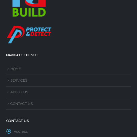
NAVIGATE THE SITE
HOME
SERVICES
ABOUT US
CONTACT US
CONTACT US
Address: