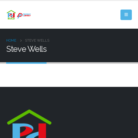
HOME
STEVE WELLS
Steve Wells