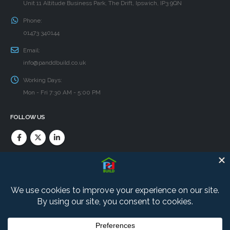
Unit 11 Altitude Business Park, The Drift, Ipswich, IP3 9QN
Phone:
01473 340144
Email:
info@panddbuild.co.uk
Working Days:
Mon - Fri 7:30 AM - 5:00 PM
FOLLOW US
PRIVACY POLICY
Find our Cookie and Privacy policies here.