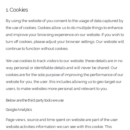
1. Cookies
By using the website of you consent to the usage of data captured by
the use of cookies. Cookies allow us to do multiple things to enhance
and improve your browsing experience on our website. If you wish to
turn off cookies, please adjust your browser settings. Our website will
continue to function without cookies.
We use cookies to track visitors to our website; these details are in no
way personal or identifiable details and will never be shared. Our
cookies are for the sole purpose of improving the performance of our
website for you, the user; this includes allowing us to geo-target our
users, to make websites more personal and relevant to you.
Below are the third party tools we use:
Google Analytics
Page views, source and time spent on website are part of the user
website activities information we can see with this cookie. This