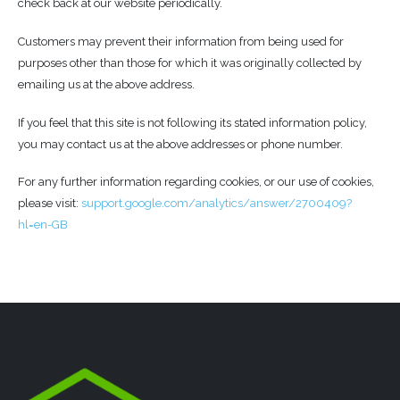
check back at our website periodically.
Customers may prevent their information from being used for
purposes other than those for which it was originally collected by
emailing us at the above address.
If you feel that this site is not following its stated information policy,
you may contact us at the above addresses or phone number.
For any further information regarding cookies, or our use of cookies,
please visit:
support.google.com/analytics/answer/2700409?
hl=en-GB