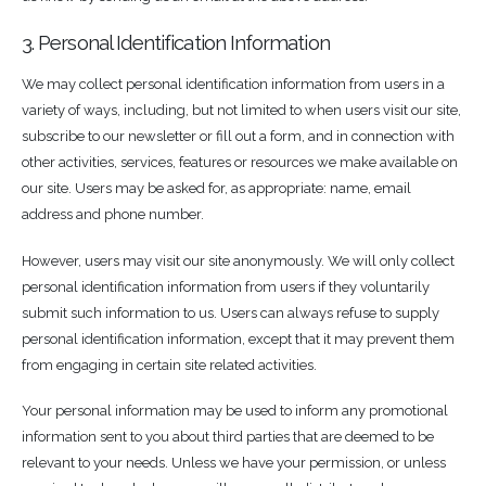
3. Personal Identification Information
We may collect personal identification information from users in a
variety of ways, including, but not limited to when users visit our site,
subscribe to our newsletter or fill out a form, and in connection with
other activities, services, features or resources we make available on
our site. Users may be asked for, as appropriate: name, email
address and phone number.
However, users may visit our site anonymously. We will only collect
personal identification information from users if they voluntarily
submit such information to us. Users can always refuse to supply
personal identification information, except that it may prevent them
from engaging in certain site related activities.
Your personal information may be used to inform any promotional
information sent to you about third parties that are deemed to be
relevant to your needs. Unless we have your permission, or unless