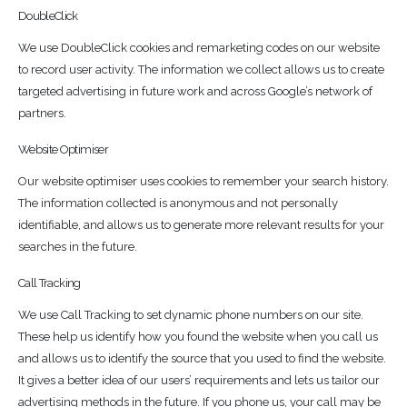
DoubleClick
We use DoubleClick cookies and remarketing codes on our website
to record user activity. The information we collect allows us to create
targeted advertising in future work and across Google’s network of
partners.
Website Optimiser
Our website optimiser uses cookies to remember your search history.
The information collected is anonymous and not personally
identifiable, and allows us to generate more relevant results for your
searches in the future.
Call Tracking
We use Call Tracking to set dynamic phone numbers on our site.
These help us identify how you found the website when you call us
and allows us to identify the source that you used to find the website.
It gives a better idea of our users’ requirements and lets us tailor our
advertising methods in the future. If you phone us, your call may be