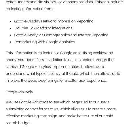
better understand site visitors, via anonymised data. This can include
collecting information from:
Google Display Network Impression Reporting
DoubleClick Platform integrations
Google Analytics Demographics and Interest Reporting
Remarketing with Google Analytics
This information is collected via Google advertising cookies and
anonymous identifiers, in addition to data collected through the
standard Google Analytics implementation. It allows us to
understand what type of users visit the site, which then allows us to
improve the website’s offerings for a better user experience.
Google AdWords
We use Google AdWords to see which pages led to our users
submitting contact forms to us, which allows us to create a more
effective marketing campaign, and make better use of our paid
search budget.