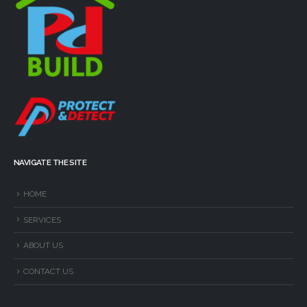
NAVIGATE THE SITE
HOME
SERVICES
ABOUT US
CONTACT US