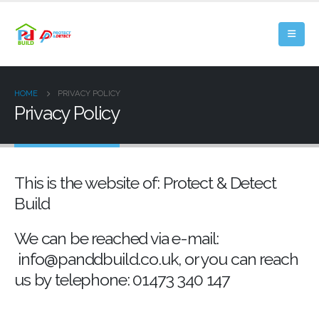
HOME
PRIVACY POLICY
Privacy Policy
This is the website of: Protect & Detect
Build
We can be reached via e-mail:
info@panddbuild.co.uk, or you can reach
us by telephone: 01473 340 147