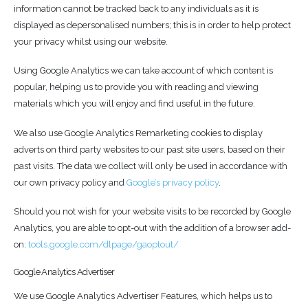
information cannot be tracked back to any individuals as it is
displayed as depersonalised numbers; this is in order to help protect
your privacy whilst using our website.
Using Google Analytics we can take account of which content is
popular, helping us to provide you with reading and viewing
materials which you will enjoy and find useful in the future.
We also use Google Analytics Remarketing cookies to display
adverts on third party websites to our past site users, based on their
past visits. The data we collect will only be used in accordance with
our own privacy policy and
Google’s privacy policy
.
Should you not wish for your website visits to be recorded by Google
Analytics, you are able to opt-out with the addition of a browser add-
on:
tools.google.com/dlpage/gaoptout/
Google Analytics Advertiser
We use Google Analytics Advertiser Features, which helps us to