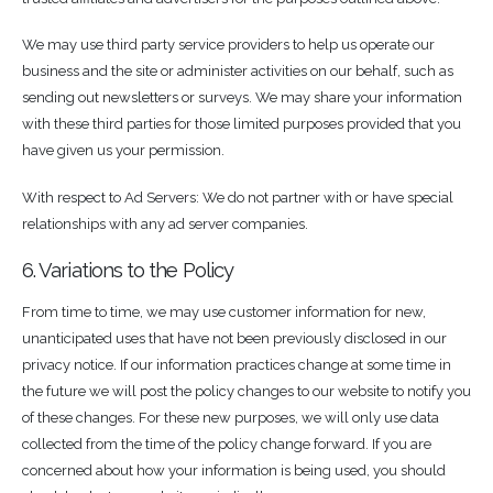
We may use third party service providers to help us operate our
business and the site or administer activities on our behalf, such as
sending out newsletters or surveys. We may share your information
with these third parties for those limited purposes provided that you
have given us your permission.
With respect to Ad Servers: We do not partner with or have special
relationships with any ad server companies.
6. Variations to the Policy
From time to time, we may use customer information for new,
unanticipated uses that have not been previously disclosed in our
privacy notice. If our information practices change at some time in
the future we will post the policy changes to our website to notify you
of these changes. For these new purposes, we will only use data
collected from the time of the policy change forward. If you are
concerned about how your information is being used, you should