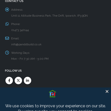
CONTACT US
Address:
Unit 11 Altitude Business Park, The Drift, Ipswich, IP3 9QN
Phone:
01473 340144
Email:
info@panddbuild.co.uk
Working Days:
Mon - Fri 7:30 AM - 5:00 PM
FOLLOW US
PRIVACY POLICY
Find our Cookie and Privacy policies here.