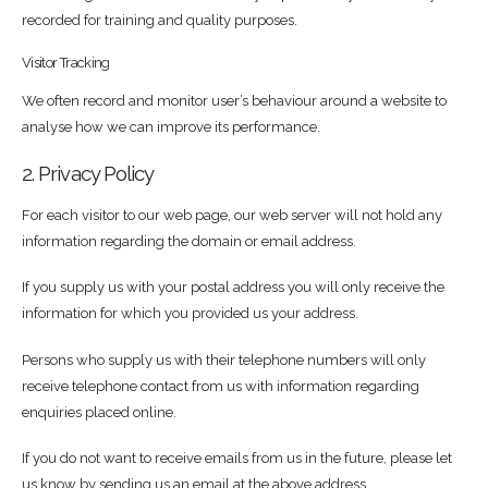
recorded for training and quality purposes.
Visitor Tracking
We often record and monitor user’s behaviour around a website to
analyse how we can improve its performance.
2. Privacy Policy
For each visitor to our web page, our web server will not hold any
information regarding the domain or email address.
If you supply us with your postal address you will only receive the
information for which you provided us your address.
Persons who supply us with their telephone numbers will only
receive telephone contact from us with information regarding
enquiries placed online.
If you do not want to receive emails from us in the future, please let
us know by sending us an email at the above address.