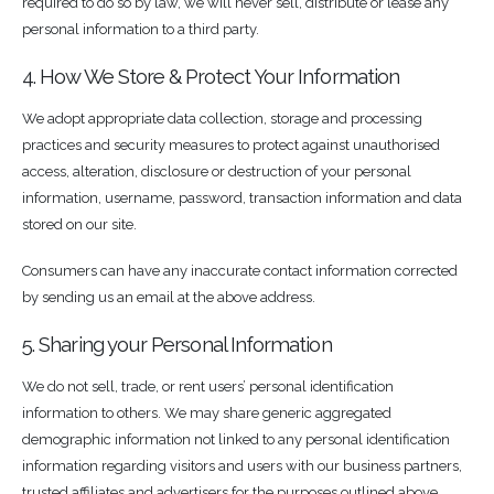
required to do so by law, we will never sell, distribute or lease any
personal information to a third party.
4. How We Store & Protect Your Information
We adopt appropriate data collection, storage and processing
practices and security measures to protect against unauthorised
access, alteration, disclosure or destruction of your personal
information, username, password, transaction information and data
stored on our site.
Consumers can have any inaccurate contact information corrected
by sending us an email at the above address.
5. Sharing your Personal Information
We do not sell, trade, or rent users’ personal identification
information to others. We may share generic aggregated
demographic information not linked to any personal identification
information regarding visitors and users with our business partners,
trusted affiliates and advertisers for the purposes outlined above.